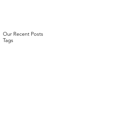
Our Recent Posts
Tags