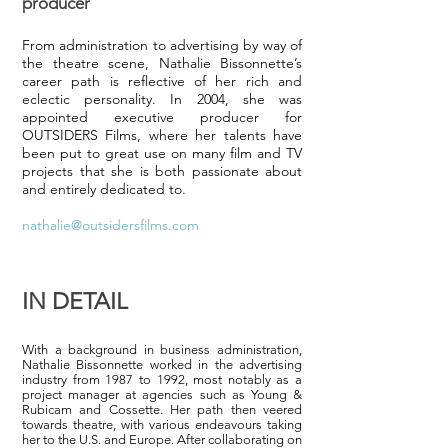
producer
From administration to advertising by way of
the theatre scene, Nathalie Bissonnette’s
career path is reflective of her rich and
eclectic personality. In 2004, she was
appointed executive producer for
OUTSIDERS Films, where her talents have
been put to great use on many film and TV
projects that she is both passionate about
and entirely dedicated to.
nathalie@outsidersfilms.com
IN DETAIL
With a background in business administration,
Nathalie Bissonnette worked in the advertising
industry from 1987 to 1992, most notably as a
project manager at agencies such as Young &
Rubicam and Cossette. Her path then veered
towards theatre, with various endeavours taking
her to the U.S. and Europe. After collaborating on