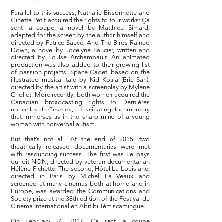
Parallel to this success, Nathalie Bissonnette and
Ginette Petit acquired the rights to four works: Ça
sent la coupe, a novel by Matthieu Simard,
adapted for the screen by the author himself and
directed by Patrice Sauvé; And The Birds Rained
Down, a novel by Jocelyne Saucier, written and
directed by Louise Archambault. An animated
production was also added to their growing list
of passion projects: Space Cadet, based on the
illustrated musical tale by Kid Koala (Eric San),
directed by the artist with a screenplay by Mylène
Chollet. More recently, both women acquired the
Canadian broadcasting rights to Dernières
nouvelles du Cosmos, a fascinating documentary
that immerses us in the sharp mind of a young
woman with nonverbal autism.
But that’s not all! At the end of 2015, two
theatrically released documentaries were met
with resounding success. The first was Le pays
qui dit NON, directed by veteran documentarian
Hélène Pichette. The second, Hôtel La Louisiane,
directed in Paris by Michel La Veaux and
screened at many cinemas both at home and in
Europe, was awarded the Communications and
Society prize at the 38th edition of the Festival du
Cinéma International en Abitibi Témiscamingue.
On February 24, 2017, Ça sent la coupe