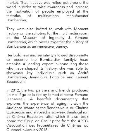
market. That initiative was rolled out around the
world in order to raise awareness and increase
the motivation of people employed at the
factories of multinational manufacturer
Bombardier.
They were also invited to work with Moment
Factory on the scripting for the multimedia room
at the Museum of Ingenuity J. Armand
Bombardier, which pieces together the history of
Bombardier as an immersive journey.
Her boldness and sensitivity allowed Bissonnette
to become the Bombardier family’s head
archivist. A leading expert in honouring those
who have shaped its history, she was able to
showcase key individuals such as André
Bombardier, Jean-Louis Fontaine and Laurent
Beaudouin.
In 2012, the two partners and friends produced
Le vieil âge et le rire by famed director Fernand
Dansereau. A heartfelt documentary that
explores the experience of aging, it won the
Audience Award at the Rendez-vous du Cinéma
Québécois and enjoyed a six-week theatrical run
at Cinéma Beaubien, after which it also took
home the Coup de Cœur prize from the APCQ
(Association des Propriétaires de Cinémas du
Québec) in January 2013.