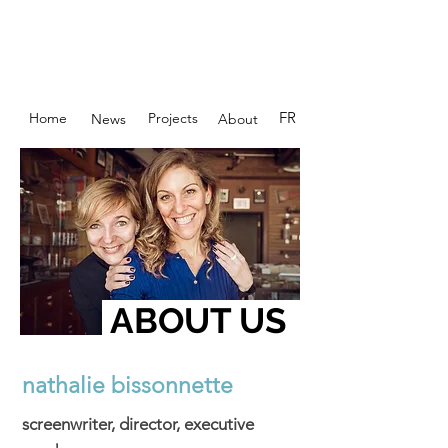
FR
Home
Projects
News
About
ABOUT US
nathalie bissonnette
screenwriter, director, executive