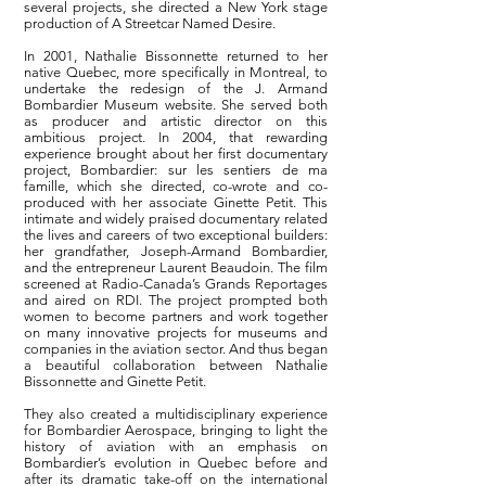
several projects, she directed a New York stage
production of A Streetcar Named Desire.
In 2001, Nathalie Bissonnette returned to her
native Quebec, more specifically in Montreal, to
undertake the redesign of the J. Armand
Bombardier Museum website. She served both
as producer and artistic director on this
ambitious project. In 2004, that rewarding
experience brought about her first documentary
project, Bombardier: sur les sentiers de ma
famille, which she directed, co-wrote and co-
produced with her associate Ginette Petit. This
intimate and widely praised documentary related
the lives and careers of two exceptional builders:
her grandfather, Joseph-Armand Bombardier,
and the entrepreneur Laurent Beaudoin. The film
screened at Radio-Canada’s Grands Reportages
and aired on RDI. The project prompted both
women to become partners and work together
on many innovative projects for museums and
companies in the aviation sector. And thus began
a beautiful collaboration between Nathalie
Bissonnette and Ginette Petit.
They also created a multidisciplinary experience
for Bombardier Aerospace, bringing to light the
history of aviation with an emphasis on
Bombardier’s evolution in Quebec before and
after its dramatic take-off on the international