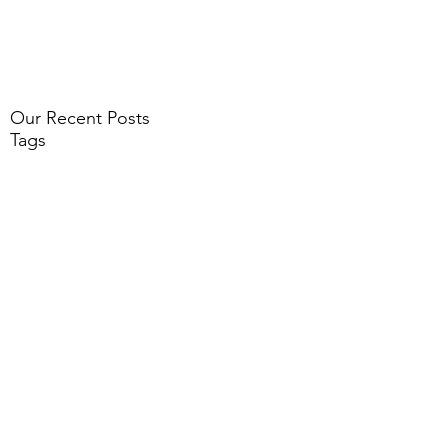
Our Recent Posts
Tags